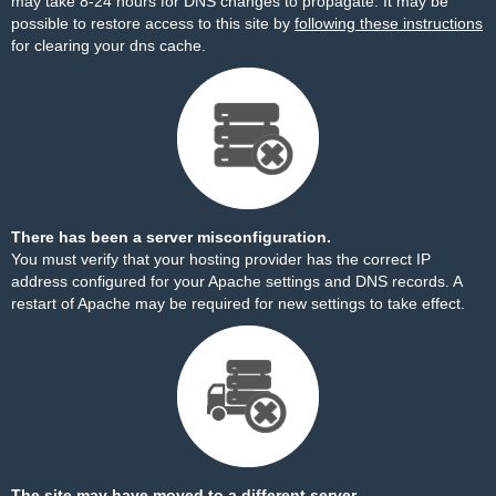
may take 8-24 hours for DNS changes to propagate. It may be
possible to restore access to this site by
following these instructions
for clearing your dns cache.
There has been a server misconfiguration.
You must verify that your hosting provider has the correct IP
address configured for your Apache settings and DNS records. A
restart of Apache may be required for new settings to take effect.
The site may have moved to a different server.