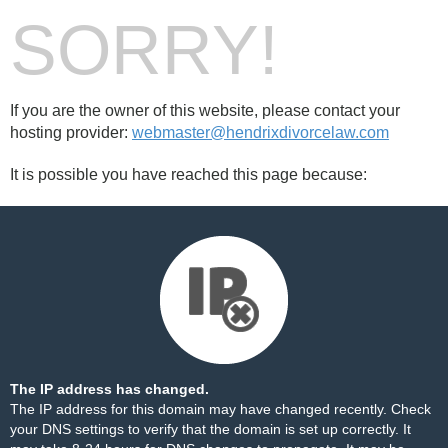
SORRY!
If you are the owner of this website, please contact your
hosting provider:
webmaster@hendrixdivorcelaw.com
It is possible you have reached this page because:
The IP address has changed.
The IP address for this domain may have changed recently. Check
your DNS settings to verify that the domain is set up correctly. It